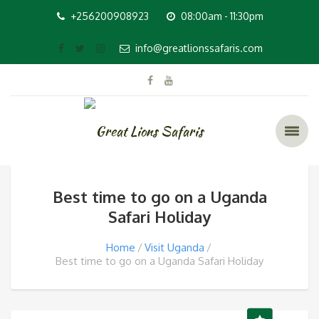
+256200908923
08:00am - 11:30pm
info@greatlionssafaris.com
Best time to go on a Uganda
Safari Holiday
Home
Visit Uganda
Best time to go on a Uganda Safari Holiday