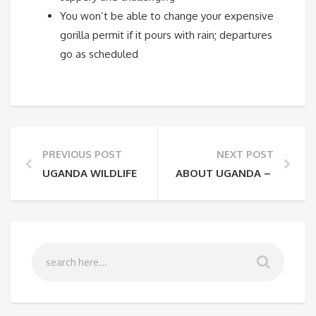
You won’t be able to change your expensive
gorilla permit if it pours with rain; departures
go as scheduled
PREVIOUS POST
NEXT POST
UGANDA WILDLIFE SPECIES A MUST TO SEE
ABOUT UGANDA – THE PEA