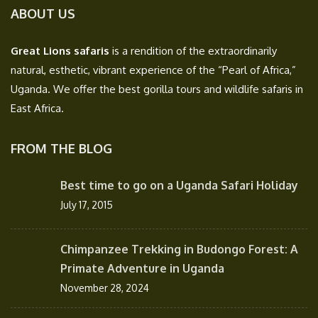
ABOUT US
Great Lions safaris
is a rendition of the extraordinarily
natural, esthetic, vibrant experience of the “Pearl of Africa,”
Uganda. We offer the best gorilla tours and wildlife safaris in
East Africa.
FROM THE BLOG
Best time to go on a Uganda Safari Holiday
July 17, 2015
Chimpanzee Trekking in Budongo Forest: A
Primate Adventure in Uganda
November 28, 2024