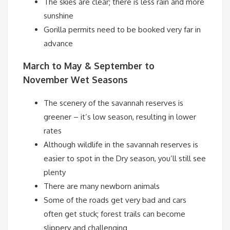
The skies are clear; there is less rain and more
sunshine
Gorilla permits need to be booked very far in
advance
March to May & September to
November
Wet Seasons
The scenery of the savannah reserves is
greener – it’s low season, resulting in lower
rates
Although wildlife in the savannah reserves is
easier to spot in the Dry season, you’ll still see
plenty
There are many newborn animals
Some of the roads get very bad and cars
often get stuck; forest trails can become
slippery and challenging