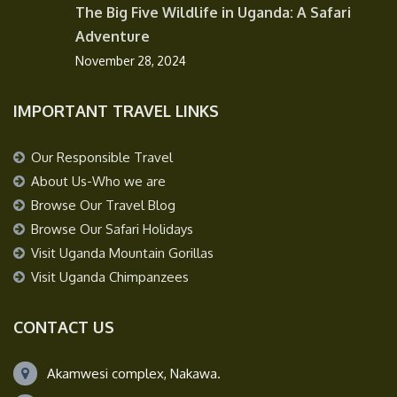
The Big Five Wildlife in Uganda: A Safari
Adventure
November 28, 2024
IMPORTANT TRAVEL LINKS
Our Responsible Travel
About Us-Who we are
Browse Our Travel Blog
Browse Our Safari Holidays
Visit Uganda Mountain Gorillas
Visit Uganda Chimpanzees
CONTACT US
Akamwesi complex, Nakawa.