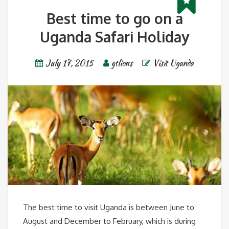
Best time to go on a
Uganda Safari Holiday
July 17, 2015
gtlions
Visit Uganda
The best time to visit Uganda is between June to
August and December to February, which is during