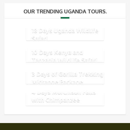
OUR TRENDING UGANDA TOURS.
18 Days Uganda Wildlife
Safari
10 Days Kenya and
Tanzania Wildlife Safari
3 Days of Gorilla Trekking
Midrange Package
4 Days Murchison Falls
with Chimpanzee
Tracking Safari Package