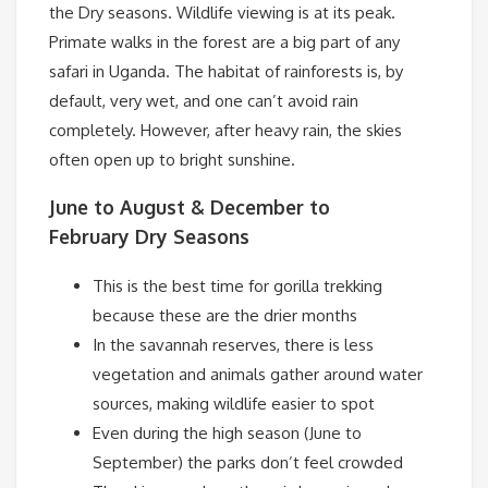
the Dry seasons.
Wildlife viewing is at its peak.
Primate walks in the forest are a big part of any
safari in Uganda. The habitat of rainforests is, by
default, very wet, and one can’t avoid rain
completely. However, after heavy rain, the skies
often open up to bright sunshine.
June to August & December to
February
Dry Seasons
This is the best time for gorilla trekking
because these are the drier months
In the savannah reserves, there is less
vegetation and animals gather around water
sources, making wildlife easier to spot
Even during the high season (June to
September) the parks don’t feel crowded