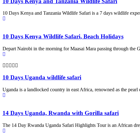
10 Days Kenya and Tanzania Wildlife Safari
10 Days Kenya and Tanzania Wildlife Safari is a 7 days wildlife expe
10 Days Kenya Wildlife Safari, Beach Holidays
Depart Nairobi in the morning for Maasai Mara passing through the G
10 Days Uganda wildlife safari
Uganda is a landlocked country in east Africa, renowned as the pearl 
14 Days Uganda, Rwanda with Gorilla safari
The 14 Day Rwanda Uganda Safari Highlights Tour is an African dr