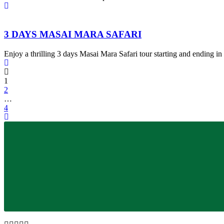
3 DAYS MASAI MARA SAFARI
Enjoy a thrilling 3 days Masai Mara Safari tour starting and ending in
1
2
…
4