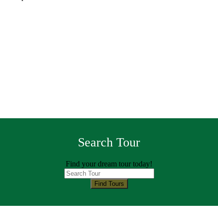
Search Tour
Find your dream tour today!
Find Tours