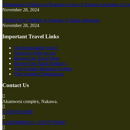
Chimpanzee Trekking in Budongo Forest: A Primate Adventure in U
November 28, 2024
The Big Five Wildlife in Uganda: A Safari Adventure
November 28, 2024
Important Travel Links
Our Responsible Travel
About Us-Who we are
Browse Our Travel Blog
Browse Our Safari Holidays
Visit Uganda Mountain Gorillas
Visit Uganda Chimpanzees
Contact Us
Akamwesi complex, Nakawa.
+256705815089
+256200908923/ +256787790090