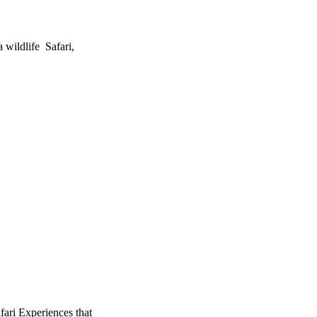
 wildlife Safari,
fari Experiences that