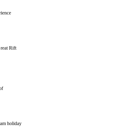
rience
reat Rift
of
eam holiday