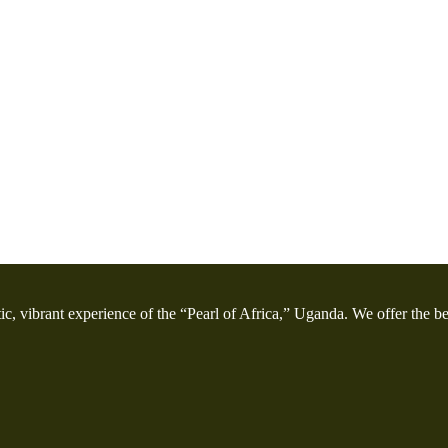
etic, vibrant experience of the “Pearl of Africa,” Uganda. We offer the bes