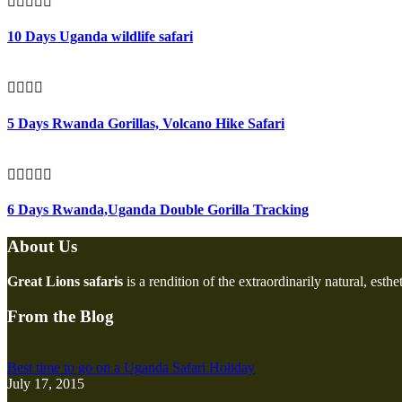
10 Days Uganda wildlife safari
5 Days Rwanda Gorillas, Volcano Hike Safari
6 Days Rwanda,Uganda Double Gorilla Tracking
About Us
Great Lions safaris
is a rendition of the extraordinarily natural, esth
From the Blog
Best time to go on a Uganda Safari Holiday
July 17, 2015