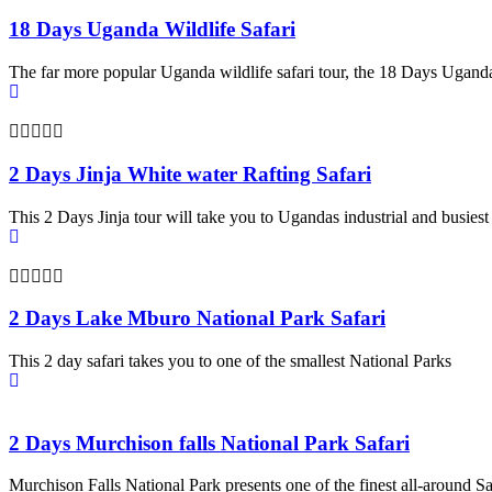
18 Days Uganda Wildlife Safari
The far more popular Uganda wildlife safari tour, the 18 Days Uganda
2 Days Jinja White water Rafting Safari
This 2 Days Jinja tour will take you to Ugandas industrial and busiest
2 Days Lake Mburo National Park Safari
This 2 day safari takes you to one of the smallest National Parks
2 Days Murchison falls National Park Safari
Murchison Falls National Park presents one of the finest all-around Sa