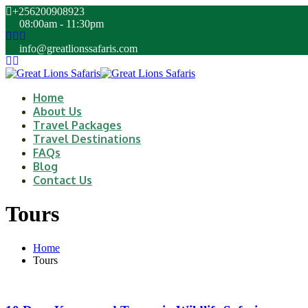
+256200908923
08:00am - 11:30pm
info@greatlionssafaris.com
Home
About Us
Travel Packages
Travel Destinations
FAQs
Blog
Contact Us
Tours
Home
Tours