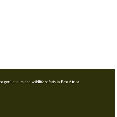
t gorilla tours and wildlife safaris in East Africa.