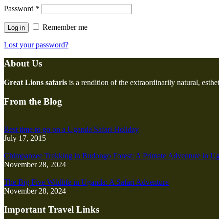
Password
*
Remember me
Log in
Lost your password?
About Us
Great Lions safaris
is a rendition of the extraordinarily natural, esth
From the Blog
Best time to go on a Uganda Safari Holiday
July 17, 2015
Chimpanzee Trekking in Budongo Forest: A Primate Adventure in U
November 28, 2024
The Big Five Wildlife in Uganda: A Safari Adventure
November 28, 2024
Important Travel Links