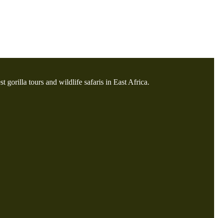
t gorilla tours and wildlife safaris in East Africa.