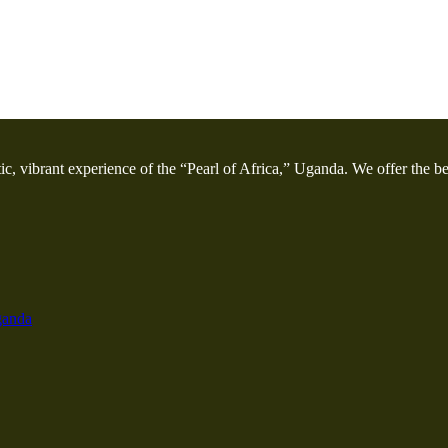
etic, vibrant experience of the “Pearl of Africa,” Uganda. We offer the bes
ganda