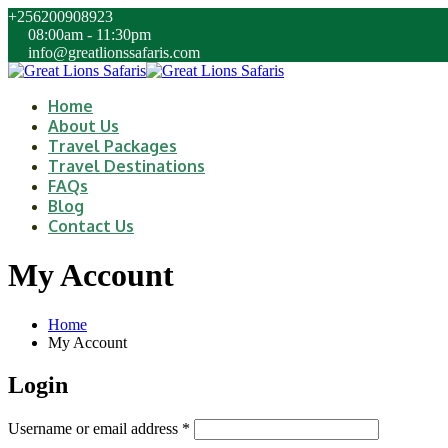
+256200908923
08:00am - 11:30pm
info@greatlionssafaris.com
Home
About Us
Travel Packages
Travel Destinations
FAQs
Blog
Contact Us
My Account
Home
My Account
Login
Username or email address
*