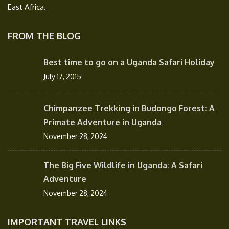
East Africa.
FROM THE BLOG
Best time to go on a Uganda Safari Holiday
July 17, 2015
Chimpanzee Trekking in Budongo Forest: A
Primate Adventure in Uganda
November 28, 2024
The Big Five Wildlife in Uganda: A Safari
Adventure
November 28, 2024
IMPORTANT TRAVEL LINKS