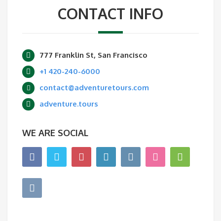
CONTACT INFO
777 Franklin St, San Francisco
+1 420-240-6000
contact@adventuretours.com
adventure.tours
WE ARE SOCIAL