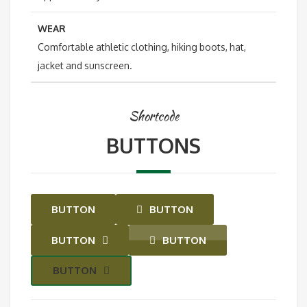
WEAR
Comfortable athletic clothing, hiking boots, hat,
jacket and sunscreen.
Shortcode
BUTTONS
BUTTON
BUTTON
BUTTON
BUTTON
BUTTON