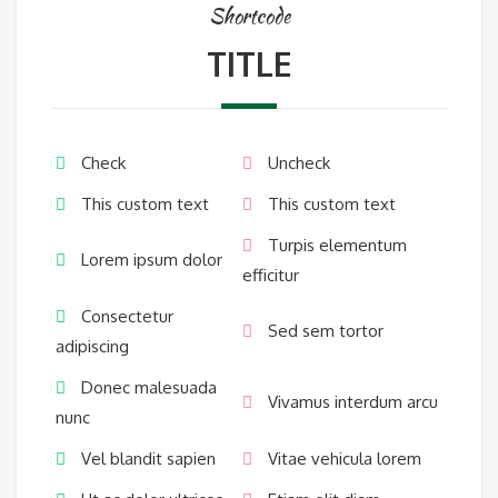
Shortcode
TITLE
Check
Uncheck
This custom text
This custom text
Turpis elementum
Lorem ipsum dolor
efficitur
Consectetur
Sed sem tortor
adipiscing
Donec malesuada
Vivamus interdum arcu
nunc
Vel blandit sapien
Vitae vehicula lorem