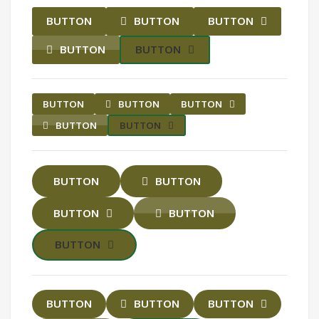
BUTTON
BUTTON
BUTTON
BUTTON
BUTTON
BUTTON
BUTTON
BUTTON
BUTTON
BUTTON
BUTTON
BUTTON
BUTTON
BUTTON
BUTTON
BUTTON
BUTTON
BUTTON