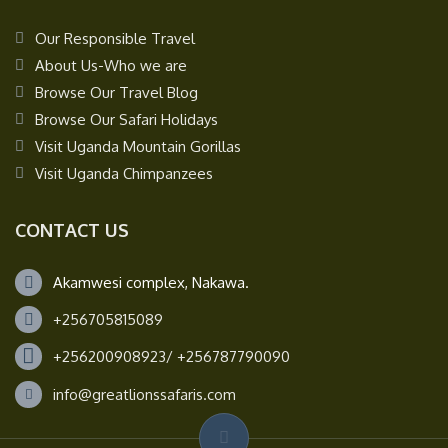
Our Responsible Travel
About Us-Who we are
Browse Our Travel Blog
Browse Our Safari Holidays
Visit Uganda Mountain Gorillas
Visit Uganda Chimpanzees
CONTACT US
Akamwesi complex, Nakawa.
+256705815089
+256200908923/ +256787790090
info@greatlionssafaris.com