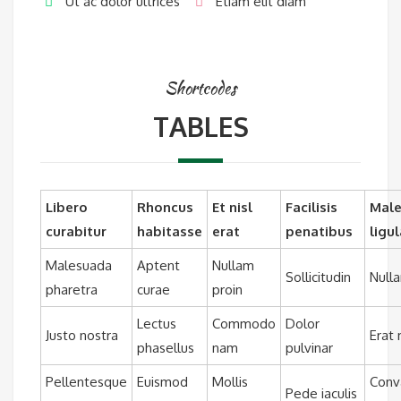
Ut ac dolor ultrices
Etiam elit diam
Shortcodes
TABLES
Libero
Rhoncus
Et nisl
Facilisis
Mal
curabitur
habitasse
erat
penatibus
ligul
Malesuada
Aptent
Nullam
Sollicitudin
Null
pharetra
curae
proin
Lectus
Commodo
Dolor
Justo nostra
Erat
phasellus
nam
pulvinar
Pellentesque
Euismod
Mollis
Conva
Pede iaculis