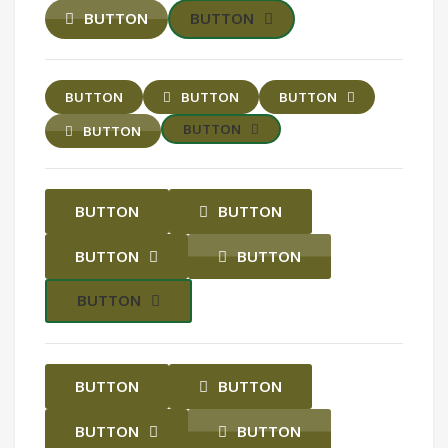
BUTTON
BUTTON
BUTTON
BUTTON
BUTTON
BUTTON
BUTTON
BUTTON
BUTTON
BUTTON
BUTTON
BUTTON
BUTTON
BUTTON
BUTTON
BUTTON