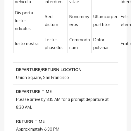
vehicula
interdum
vitae
liber
Dis porta
Sed
Nonummy
Ullamcorper
Felis
luctus
dictum
eros
porttitor
ele
ridiculus
Lectus
Commodo
Dolor
Justo nostra
Erat
phasellus
nam
pulvinar
DEPARTURE/RETURN LOCATION
Union Square, San Francisco
DEPARTURE TIME
Please arrive by 8:15 AM for a prompt departure at
8:30 AM.
RETURN TIME
Approximately 6:30 PM.