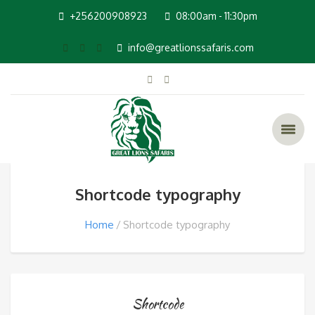
+256200908923
08:00am - 11:30pm
info@greatlionssafaris.com
Shortcode typography
Home
Shortcode typography
Shortcode