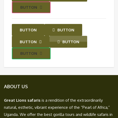
BUTTON
BUTTON
BUTTON
BUTTON
BUTTON
BUTTON
ABOUT US
Great Lions safaris
is a rendition of the extraordinarily
natural, esthetic, vibrant experience of the “Pearl of Africa,”
Uganda. We offer the best gorilla tours and wildlife safaris in