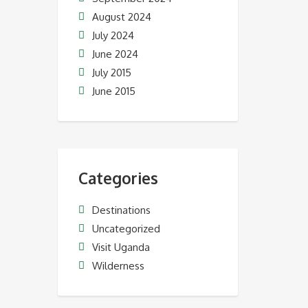
August 2024
July 2024
June 2024
July 2015
June 2015
Categories
Destinations
Uncategorized
Visit Uganda
Wilderness