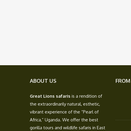
ABOUT US
FROM
Great Lions safaris
is a rendition of
the extraordinarily natural, esthetic,
vibrant experience of the “Pearl of
Africa,” Uganda. We offer the best
gorilla tours and wildlife safaris in East