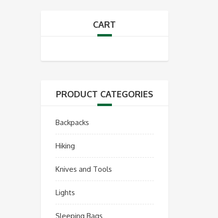
CART
PRODUCT CATEGORIES
Backpacks
Hiking
Knives and Tools
Lights
Sleeping Bags