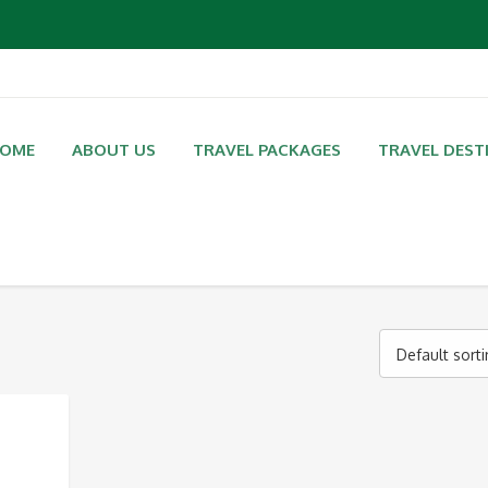
OME
ABOUT US
TRAVEL PACKAGES
TRAVEL DEST
Default sort