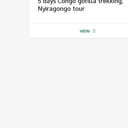
5 days Congo gorilla trekking,
Nyiragongo tour
VIEW