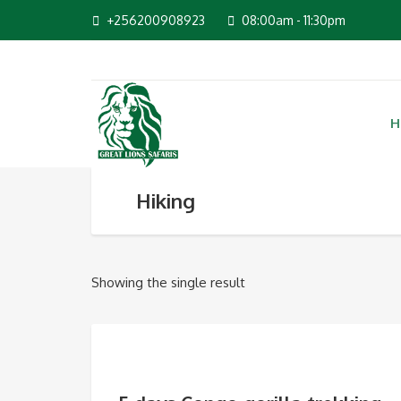
+256200908923
08:00am - 11:30pm
H
Hiking
Showing the single result