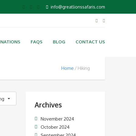
info@greatlionssafaris.com
INATIONS
FAQS
BLOG
CONTACT US
Home
Hiking
ing
Archives
November 2024
October 2024
September 2024