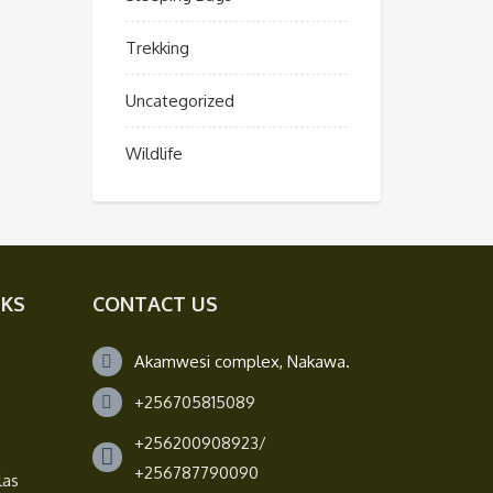
Trekking
Uncategorized
Wildlife
NKS
CONTACT US
Akamwesi complex, Nakawa.
+256705815089
+256200908923/
+256787790090
las