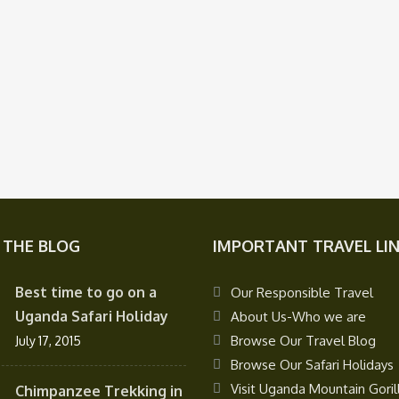
 THE BLOG
IMPORTANT TRAVEL LI
Best time to go on a
Our Responsible Travel
Uganda Safari Holiday
About Us-Who we are
Browse Our Travel Blog
July 17, 2015
Browse Our Safari Holidays
Visit Uganda Mountain Goril
Chimpanzee Trekking in