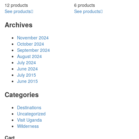
12 products
6 products
See products
See products
Archives
November 2024
October 2024
September 2024
August 2024
July 2024
June 2024
July 2015
June 2015
Categories
Destinations
Uncategorized
Visit Uganda
Wilderness
Cart