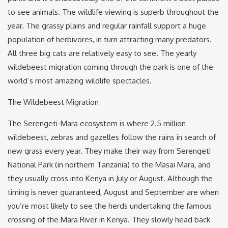
to see animals. The wildlife viewing is superb throughout the
year. The grassy plains and regular rainfall support a huge
population of herbivores, in turn attracting many predators.
All three big cats are relatively easy to see. The yearly
wildebeest migration coming through the park is one of the
world’s most amazing wildlife spectacles.
The Wildebeest Migration
The Serengeti-Mara ecosystem is where 2.5 million
wildebeest, zebras and gazelles follow the rains in search of
new grass every year. They make their way from Serengeti
National Park (in northern Tanzania) to the Masai Mara, and
they usually cross into Kenya in July or August. Although the
timing is never guaranteed, August and September are when
you’re most likely to see the herds undertaking the famous
crossing of the Mara River in Kenya. They slowly head back