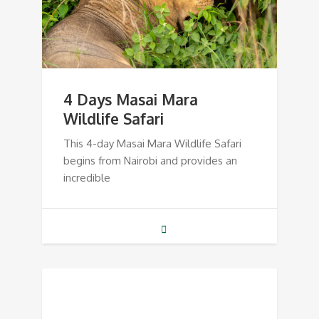
4 Days Masai Mara
Wildlife Safari
This 4-day Masai Mara Wildlife Safari
begins from Nairobi and provides an
incredible