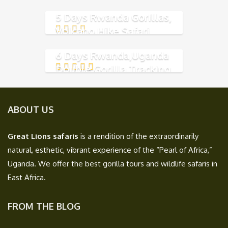
5 Days Rwanda Gorillas,
Volcano Hike Safari
6 Days Rwanda,Uganda
Double Gorilla Tracking
ABOUT US
Great Lions safaris
is a rendition of the extraordinarily
natural, esthetic, vibrant experience of the “Pearl of Africa,”
Uganda. We offer the best gorilla tours and wildlife safaris in
East Africa.
FROM THE BLOG