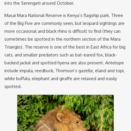
into the Serengeti around October.
Masai Mara National Reserve is Kenya’s flagship park. Three
of the Big Five are commonly seen, but leopard sightings are
more occasional and black rhino is difficult to find (they can
sometimes be spotted in the northern section of the Mara
Triangle). The reserve is one of the best in East Africa for big
cats, and smaller predators such as bat-eared fox, black-
backed jackal and spotted hyena are also present. Antelope
include impala, reedbuck, Thomson’s gazelle, eland and topi,
while buffalo, elephant and giraffe are relaxed and easily
spotted.