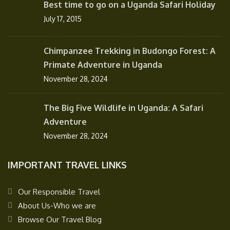
Best time to go on a Uganda Safari Holiday
July 17, 2015
Chimpanzee Trekking in Budongo Forest: A
Primate Adventure in Uganda
November 28, 2024
The Big Five Wildlife in Uganda: A Safari
Adventure
November 28, 2024
IMPORTANT TRAVEL LINKS
Our Responsible Travel
About Us-Who we are
Browse Our Travel Blog