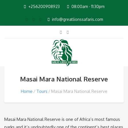
+256200908923
08:00am - 11:30pm
info@greatlionssafaris.com
Masai Mara National Reserve
Home
Tours
Masai Mara National Reserve
Masai Mara National Reserve is one of Africa’s most famous
parks and it’s undoubtedly one of the continent’s best places