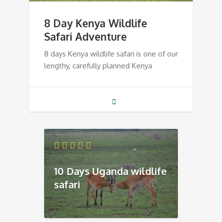
8 Day Kenya Wildlife
Safari Adventure
8 days Kenya wildlife safari is one of our
lengthy, carefully planned Kenya
10 Days Uganda wildlife
safari