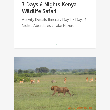
7 Days 6 Nights Kenya
Wildlife Safari
Activity Details Itinerary Day 1: 7 Days 6
Nights Aberdares / Lake Nakuru